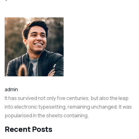
admin
It has survived not only five centuries, but also the leap
into electronic typesetting, remaining unchanged. It was
popularised in the sheets containing.
Recent Posts