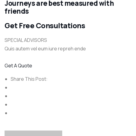
Journeys are best measured with
friends
Get Free Consultations
SPECIAL ADVISORS
Quis autem vel eum iure repreh ende
Get A Quote
Share This Post: