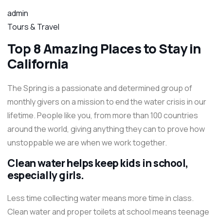
admin
Tours & Travel
Top 8 Amazing Places to Stay in
California
The Spring is a passionate and determined group of
monthly givers on a mission to end the water crisis in our
lifetime. People like you, from more than 100 countries
around the world, giving anything they can to prove how
unstoppable we are when we work together.
Clean water helps keep kids in school,
especially girls.
Less time collecting water means more time in class.
Clean water and proper toilets at school means teenage