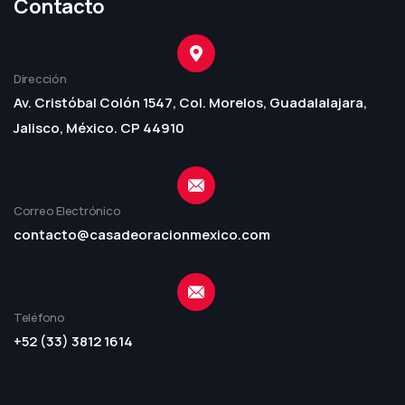
Contacto
Dirección
Av. Cristóbal Colón 1547, Col. Morelos, Guadalalajara,
Jalisco, México. CP 44910
Correo Electrónico
contacto@casadeoracionmexico.com
Teléfono
+52 (33) 3812 1614