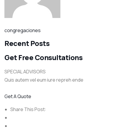
congregaciones
Recent Posts
Get Free Consultations
SPECIAL ADVISORS
Quis autem vel eum iure repreh ende
Get A Quote
Share This Post: