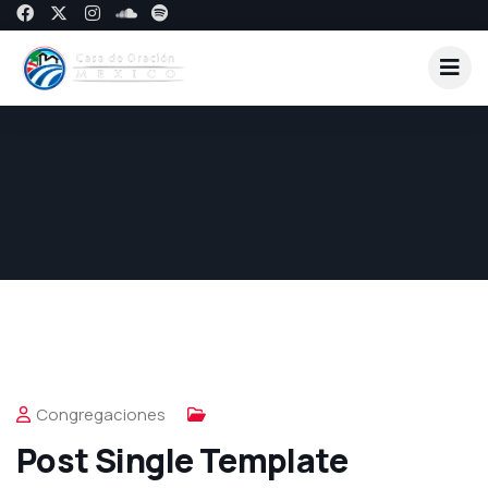
Congregaciones
Post Single Template