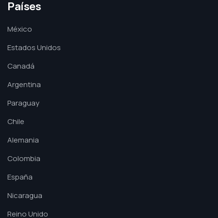
Países
México
Estados Unidos
Canadá
Argentina
Paraguay
Chile
Alemania
Colombia
España
Nicaragua
Reino Unido