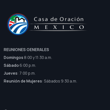
REUNIONES GENERALES
Domingos
8:00 y 11:30 a.m.
Sábado
6:00 p.m.
Jueves
: 7:00 p.m.
Reunión de Mujeres
: Sábados 9:30 a.m.