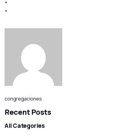
congregaciones
Recent Posts
All Categories