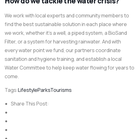
How do we tackle the water crisis?
We work with local experts and community members to
find the best sustainable solution in each place where
we work, whether it’s a well, a piped system, a BioSand
Filter, or a system for harvesting rainwater. And with
every water point we fund, our partners coordinate
sanitation and hygiene training, and establish a local
Water Committee to help keep water flowing for years to
come.
Tags:
Lifestyle
Parks
Tourisms
Share This Post: