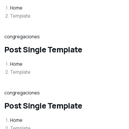
Home
Template
congregaciones
Post Single Template
Home
Template
congregaciones
Post Single Template
Home
Template