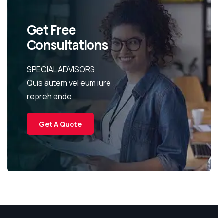
Get Free
Consultations
SPECIAL ADVISORS
Quis autem vel eum iure
repreh ende
Get A Quote