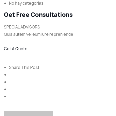
No hay categorías
Get Free Consultations
SPECIAL ADVISORS
Quis autem vel eum iure repreh ende
Get A Quote
Share This Post: