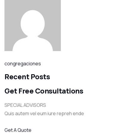
congregaciones
Recent Posts
Get Free Consultations
SPECIAL ADVISORS
Quis autem vel eum iure repreh ende
Get A Quote