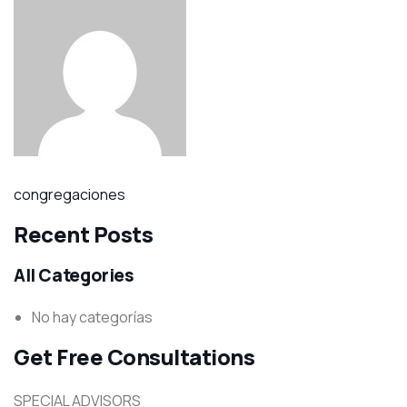
congregaciones
Recent Posts
All Categories
No hay categorías
Get Free Consultations
SPECIAL ADVISORS