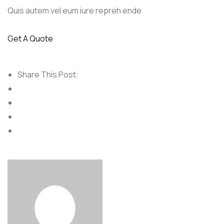
Quis autem vel eum iure repreh ende
Get A Quote
Share This Post: