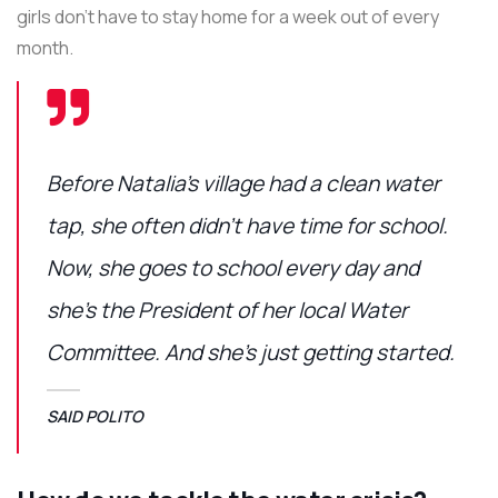
girls don’t have to stay home for a week out of every
month.
Before Natalia’s village had a clean water
tap, she often didn’t have time for school.
Now, she goes to school every day and
she’s the President of her local Water
Committee. And she’s just getting started.
SAID POLITO