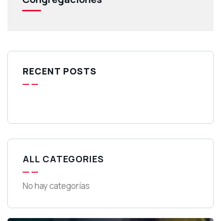
RECENT POSTS
ALL CATEGORIES
No hay categorías