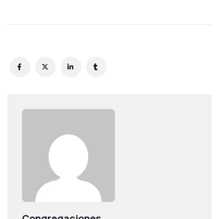
Congregaciones