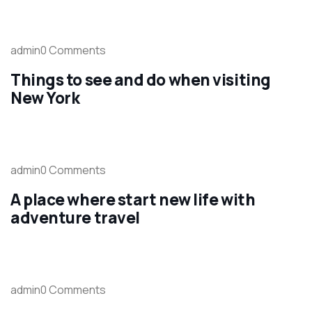
admin0 Comments
Things to see and do when visiting
New York
admin0 Comments
A place where start new life with
adventure travel
admin0 Comments