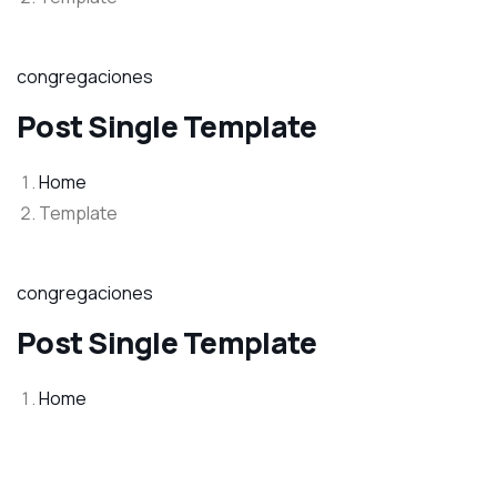
congregaciones
Post Single Template
Home
Template
congregaciones
Post Single Template
Home